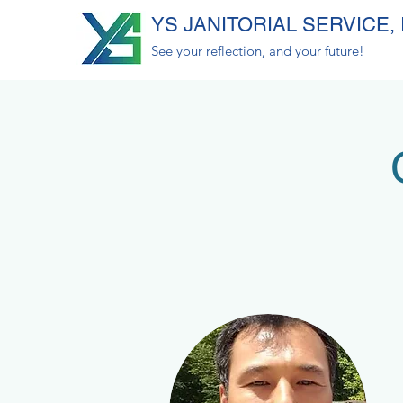
YS JANITORIAL SERVICE, 
See your reflection, and your future!