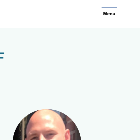
Menu
F