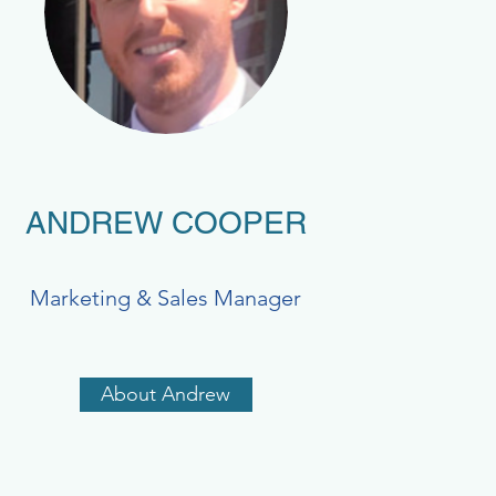
ANDREW COOPER
Marketing & Sales Manager
About Andrew