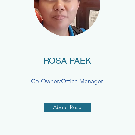
ROSA PAEK
Co-Owner/Office Manager
About Rosa