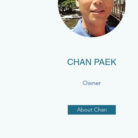
CHAN PAEK
Owner
About Chan