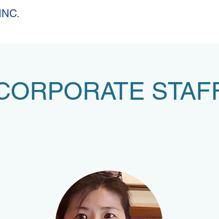
INC.
CORPORATE STAF